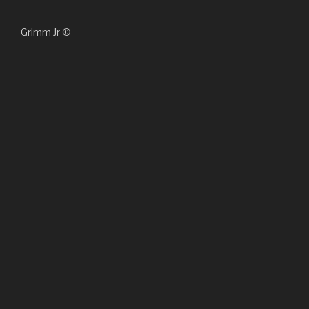
Grimm Jr ©