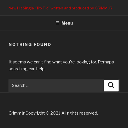
Skip
New Hit Single “Tro Pic” written and produced by GRIMM JR
to
content
Menu
NOTHING FOUND
It seems we can’t find what you’re looking for. Perhaps
searching can help.
Search
Searc
for:
GrimmJr Copyright © 2021 All rights reserved.